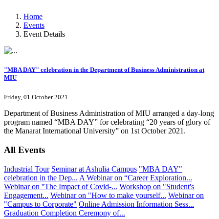
Home
Events
Event Details
"MBA DAY" celebration in the Department of Business Administration at
MIU
Friday, 01 October 2021
Department of Business Administration of MIU arranged a day-long
program named “MBA DAY” for celebrating “20 years of glory of
the Manarat International University” on 1st October 2021.
All Events
Industrial Tour
Seminar at Ashulia Campus
"MBA DAY"
celebration in the Dep...
A Webinar on “Career Exploration...
Webinar on ''The Impact of Covid-...
Workshop on "Student's
Engagement...
Webinar on "How to make yourself...
Webinar on
"Campus to Corporate"
Online Admission Information Sess...
Graduation Completion Ceremony of...