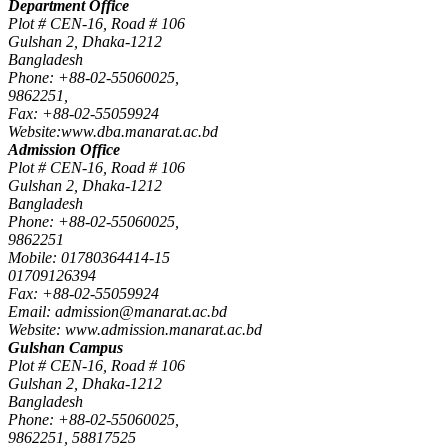
Department Office
Plot # CEN-16, Road # 106
Gulshan 2, Dhaka-1212
Bangladesh
Phone: +88-02-55060025,
9862251,
Fax: +88-02-55059924
Website:www.dba.manarat.ac.bd
Admission Office
Plot # CEN-16, Road # 106
Gulshan 2, Dhaka-1212
Bangladesh
Phone: +88-02-55060025,
9862251
Mobile: 01780364414-15
01709126394
Fax: +88-02-55059924
Email: admission@manarat.ac.bd
Website: www.admission.manarat.ac.bd
Gulshan Campus
Plot # CEN-16, Road # 106
Gulshan 2, Dhaka-1212
Bangladesh
Phone: +88-02-55060025,
9862251, 58817525