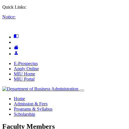
Quick Links:
Notice:
E-Prospectus
Apply Online
MIU Home
MIU Portal
Home
Admission & Fees
Programs & Syllabus
Scholarship
Faculty Members