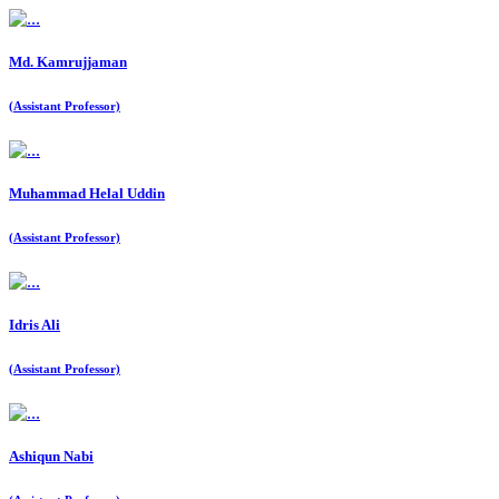
Md. Kamrujjaman
(Assistant Professor)
Muhammad Helal Uddin
(Assistant Professor)
Idris Ali
(Assistant Professor)
Ashiqun Nabi