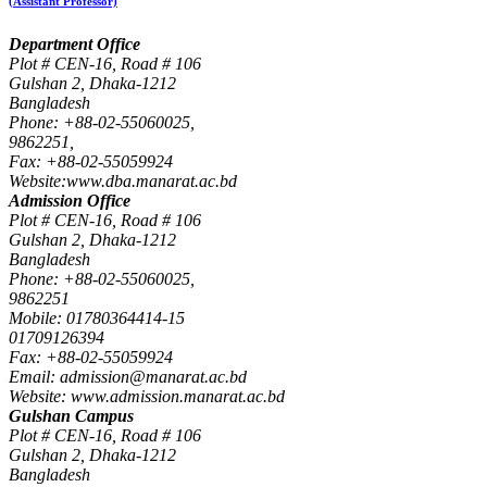
(Assistant Professor)
Department Office
Plot # CEN-16, Road # 106
Gulshan 2, Dhaka-1212
Bangladesh
Phone: +88-02-55060025,
9862251,
Fax: +88-02-55059924
Website:www.dba.manarat.ac.bd
Admission Office
Plot # CEN-16, Road # 106
Gulshan 2, Dhaka-1212
Bangladesh
Phone: +88-02-55060025,
9862251
Mobile: 01780364414-15
01709126394
Fax: +88-02-55059924
Email: admission@manarat.ac.bd
Website: www.admission.manarat.ac.bd
Gulshan Campus
Plot # CEN-16, Road # 106
Gulshan 2, Dhaka-1212
Bangladesh