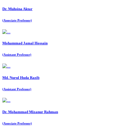
Dr. Muhsina Aktar
(Associate Professor)
Mohammad Jamal Hossain
(Assistant Professor)
Md. Nurul Huda Razib
(Assistant Professor)
Dr. Mohammad Mizanur Rahman
(Associate Professor)