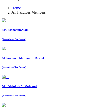
Home
All Faculties Members
Md. Mahabub Alom
(Associate Professor)
Mohammad Mamun Ur Rashid
(Associate Professor)
Md. Abdullah Al Mahmud
(Associate Professor)