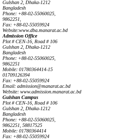
Gulshan 2, Dhaka-1212
Bangladesh
Phone: +88-02-55060025,
9862251,
Fax: +88-02-55059924
Website:www.dba.manarat.ac.bd
Admission Office
Plot # CEN-16, Road # 106
Gulshan 2, Dhaka-1212
Bangladesh
Phone: +88-02-55060025,
9862251
Mobile: 01780364414-15
01709126394
Fax: +88-02-55059924
Email: admission@manarat.ac.bd
Website: www.admission.manarat.ac.bd
Gulshan Campus
Plot # CEN-16, Road # 106
Gulshan 2, Dhaka-1212
Bangladesh
Phone: +88-02-55060025,
9862251, 58817525
Mobile: 01780364414
Fax: +88-02-55059924