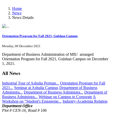
Home
News
News Details
Orientation Program for Fall 2021, Gulshan Campus
Monday, 06 December 2021
Department of Business Administration of MIU arranged
Orientation Program for Fall 2021, Gulshan Campus on December
1, 2021.
All News
Industrial Tour of Ashulia Perman...
Orientation Program for Fall
2021...
Seminar at Ashulia Campus
Department of Business
Administra...
Department of Business Administra...
Department of
Business Administra...
Webinar on Campus to Corporate
A
Workshop on "Student's Engageme...
Industry-Academia Relation
Department Office
Plot # CEN-16, Road # 106