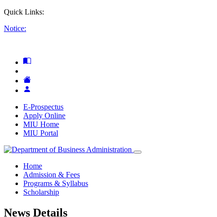
Quick Links:
Notice:
E-Prospectus
Apply Online
MIU Home
MIU Portal
Home
Admission & Fees
Programs & Syllabus
Scholarship
News Details