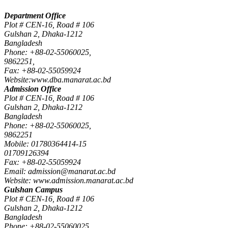
Department Office
Plot # CEN-16, Road # 106
Gulshan 2, Dhaka-1212
Bangladesh
Phone: +88-02-55060025,
9862251,
Fax: +88-02-55059924
Website:www.dba.manarat.ac.bd
Admission Office
Plot # CEN-16, Road # 106
Gulshan 2, Dhaka-1212
Bangladesh
Phone: +88-02-55060025,
9862251
Mobile: 01780364414-15
01709126394
Fax: +88-02-55059924
Email: admission@manarat.ac.bd
Website: www.admission.manarat.ac.bd
Gulshan Campus
Plot # CEN-16, Road # 106
Gulshan 2, Dhaka-1212
Bangladesh
Phone: +88-02-55060025,