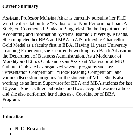
Career Summary
Assistant Professor Muhsina Aktar is currently pursuing her Ph.D.
with the dissertation-title “Evaluation of Non-Performing Loan: A
Study on Commercial Banks in Bangladesh”in the Department of
Accounting and Information Systems, Islamic University, Kushtia.
She completed her BBA and MBA in AIS achieving Chancellor
Gold Medal as a faculty first in BBA. Having 11 years University
Teaching Experience,she is currently working as a Batch Advisor in
the Department of Business Administration. As a Moderator of
Morality and Ethics Club and as an Assistant Moderator of MIU
Cultural Club she has organized several programs such as:
“Presentation Competition”, “Book Reading Competition” and
various discussion programs for the students of MIU. She is also
working as an Intern Supervisor for BBA and MBA students for last
10 years. She has three published and two accepted research articles
and she also performed her duties as a Coordinator of BBA
Program.
Education
Ph.D. Researcher