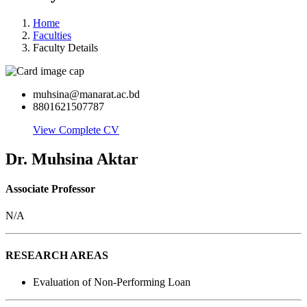
Home
Faculties
Faculty Details
muhsina@manarat.ac.bd
8801621507787
View Complete CV
Dr. Muhsina Aktar
Associate Professor
N/A
RESEARCH AREAS
Evaluation of Non-Performing Loan