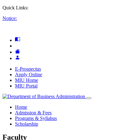
Quick Links:
Notice:
E-Prospectus
Apply Online
MIU Home
MIU Portal
Home
Admission & Fees
Programs & Syllabus
Scholarship
Faculty